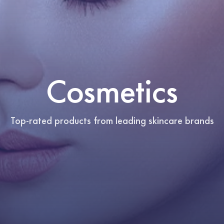
Cosmetics
Top-rated products from leading skincare brands