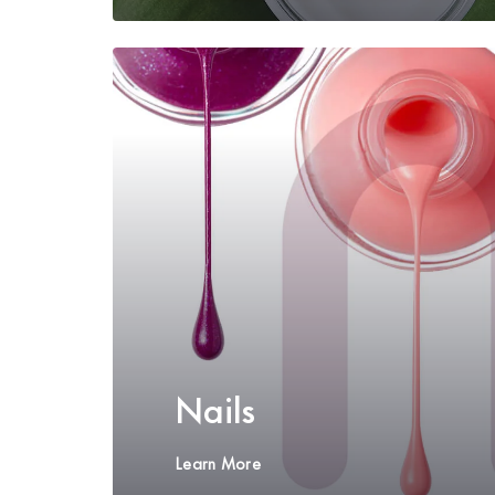
Nails
Learn More