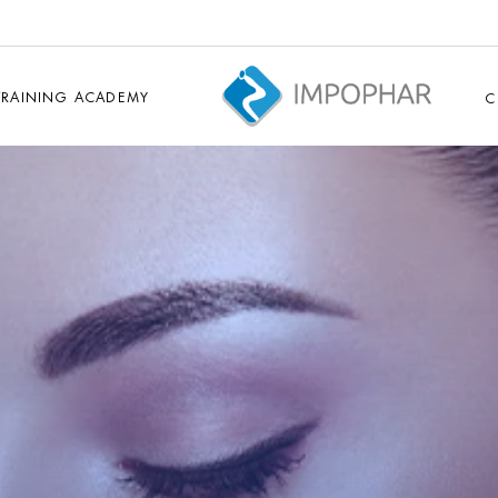
TRAINING ACADEMY
C