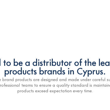
to be a distributor of the le
products brands in Cyprus.
he brand products are designed and made under careful su
rofessional teams to ensure a quality standard is maintai
products exceed expectation every time.