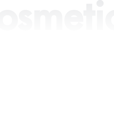
osmeti