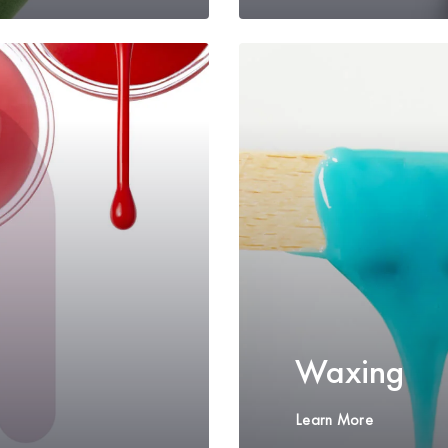
Waxing
Learn More