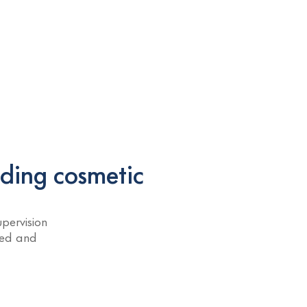
ading cosmetic
pervision
ned and