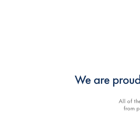
We are proud 
All of t
from p