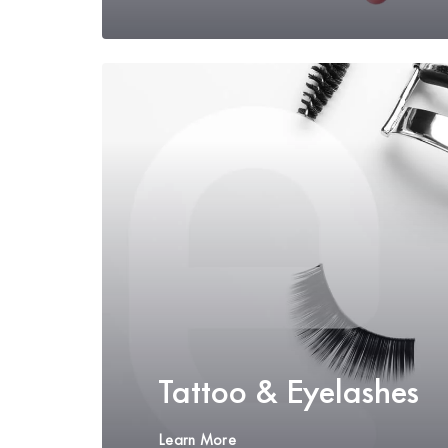
Tattoo & Eyelashes
Learn More