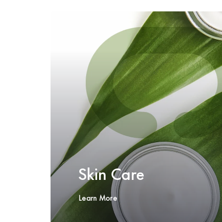
Skin Care
Learn More