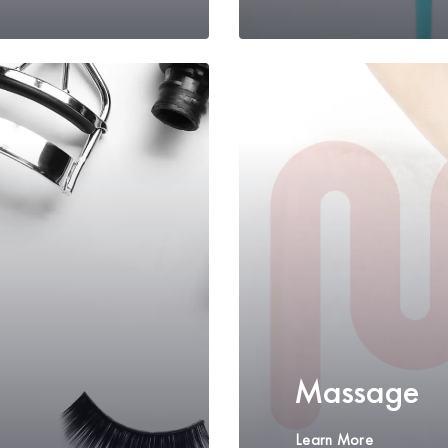
Massage
Learn More