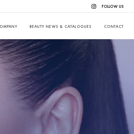
FOLLOW US
OMPANY
BEAUTY NEWS & CATALOGUES
CONTACT