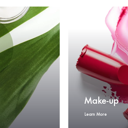
Make-up
Learn More