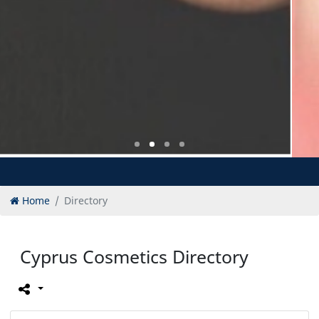
Home
Directory
Cyprus Cosmetics Directory