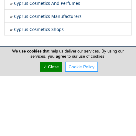
»
Cyprus Cosmetics And Perfumes
»
Cyprus Cosmetics Manufacturers
»
Cyprus Cosmetics Shops
We
use cookies
that help us deliver our services. By using our
services,
you agree
to our use of cookies.
Home
✓ Close
Cookie Policy
Advertise
FAQ
Top Portals
Directory
Listings
About Us