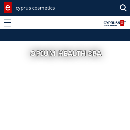
cyprus cosmetics
Enter keyword
OPIUM HEALTH SPA