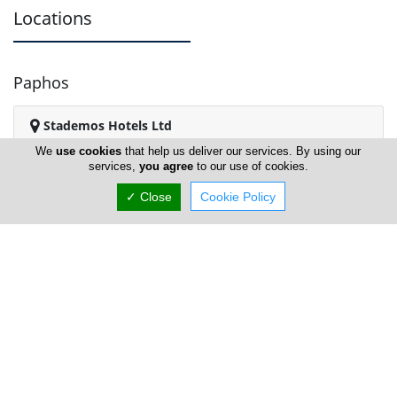
Locations
Paphos
Stademos Hotels Ltd
We
use cookies
that help us deliver our services. By using our
services,
you agree
to our use of cookies.
✓ Close
Cookie Policy