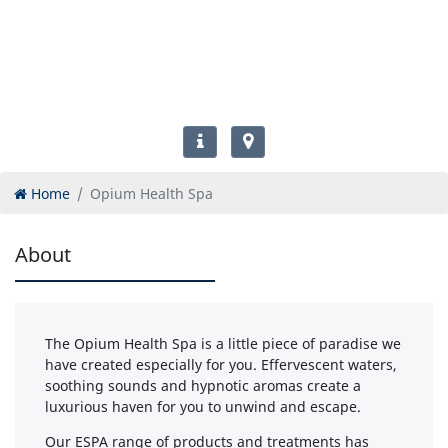
Home
Opium Health Spa
About
The Opium Health Spa is a little piece of paradise we
have created especially for you. Effervescent waters,
soothing sounds and hypnotic aromas create a
luxurious haven for you to unwind and escape.
Our ESPA range of products and treatments has