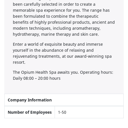
been carefully selected in order to create a
memorable spa experience for you. The range has
been formulated to combine the therapeutic
benefits of highly professional products, ancient and
modern techniques, including aromatherapy,
hydrotherapy, marine therapy and skin care.
Enter a world of exquisite beauty and immerse
yourself in the abundance of relaxing and
rejuvenating treatments, at our award-winning spa
resort.
The Opium Health Spa awaits you. Operating hours:
Daily 08:00 – 20:00 hours
Company Information
Number of Employees
1-50